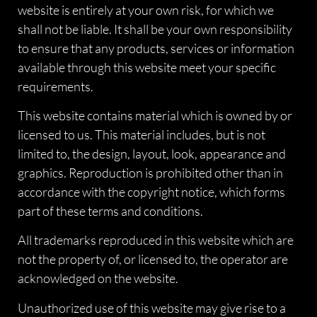
website is entirely at your own risk, for which we
shall not be liable. It shall be your own responsibility
to ensure that any products, services or information
available through this website meet your specific
requirements.
This website contains material which is owned by or
licensed to us. This material includes, but is not
limited to, the design, layout, look, appearance and
graphics. Reproduction is prohibited other than in
accordance with the copyright notice, which forms
part of these terms and conditions.
All trademarks reproduced in this website which are
not the property of, or licensed to, the operator are
acknowledged on the website.
Unauthorized use of this website may give rise to a