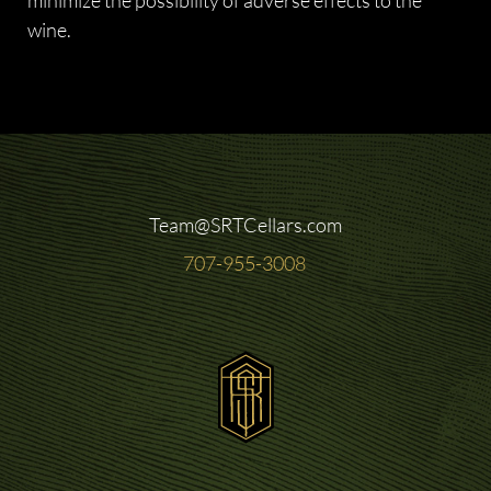
wine.
Team@SRTCellars.com
707-955-3008