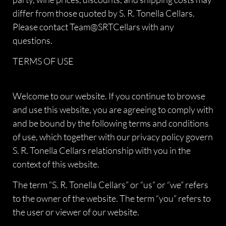
differ from those quoted by S. R. Tonella Cellars.
Please contact Team@SRTCellars with any
questions.
TERMS OF USE
Welcome to our website. If you continue to browse
and use this website, you are agreeing to comply with
and be bound by the following terms and conditions
of use, which together with our privacy policy govern
S. R. Tonella Cellars relationship with you in the
context of this website.
The term “S. R. Tonella Cellars” or “us” or “we” refers
to the owner of the website. The term “you” refers to
the user or viewer of our website.