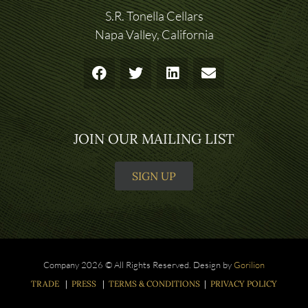
S.R. Tonella Cellars
Napa Valley, California
JOIN OUR MAILING LIST
SIGN UP
Company 2026 © All Rights Reserved. Design by
Gorilion
TRADE
|
PRESS
|
TERMS & CONDITIONS
|
PRIVACY POLICY