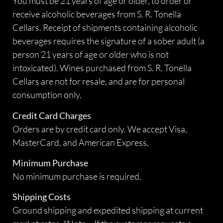
You must be 21 years of age or older, to order or
receive alcoholic beverages from S. R. Tonella
Cellars. Receipt of shipments containing alcoholic
beverages requires the signature of a sober adult (a
person 21 years of age or older who is not
intoxicated). Wines purchased from S. R. Tonella
Cellars are not for resale, and are for personal
consumption only.
Credit Card Charges
Orders are by credit card only. We accept Visa,
MasterCard, and American Express.
Minimum Purchase
No minimum purchase is required.
Shipping Costs
Ground shipping and expedited shipping at current