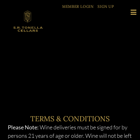
MEMBER LOGIN
SIGN UP
TERMS & CONDITIONS
Please Note:
Wine deliveries must be signed for by
persons 21 years of age or older. Wine will not be left