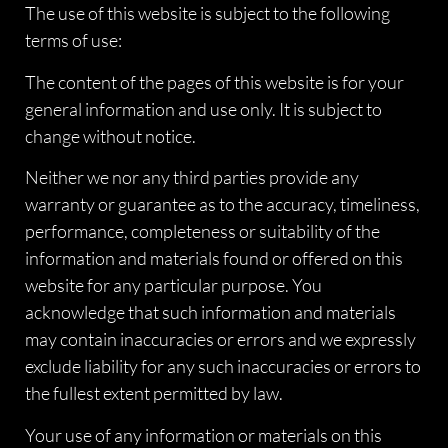
The use of this website is subject to the following
terms of use:
The content of the pages of this website is for your
general information and use only. It is subject to
change without notice.
Neither we nor any third parties provide any
warranty or guarantee as to the accuracy, timeliness,
performance, completeness or suitability of the
information and materials found or offered on this
website for any particular purpose. You
acknowledge that such information and materials
may contain inaccuracies or errors and we expressly
exclude liability for any such inaccuracies or errors to
the fullest extent permitted by law.
Your use of any information or materials on this