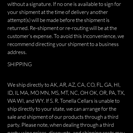
without a signature. If no one is available to sign for
your shipment at the time of delivery another
attempt(s) will be made before the shipment is
returned. Re-shipment or re-routing will be at the
customer’s expense. To avoid this inconvenience, we
recommend directing your shipment to a business
address.
SHIPPING
We ship directly to AK, AR, AZ, CA, CO, FL, GA, HI,
ID, IL MA, MO MN, MS, MT, NC, OH OK, OR, PA, TX,
WA WI, and WY. If S. R. Tonella Cellars is unable to
ship directly to your state, we can arrange for the
sale and shipment of our products through a third
party. Please note, when dealing through a third
party, wine prices, discounts, and shipping costs may