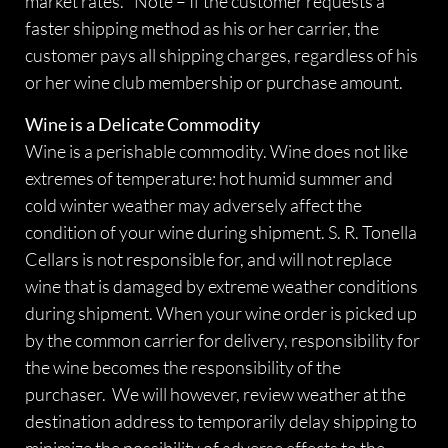
market rates. *Note – If the customer requests a
faster shipping method as his or her carrier, the
customer pays all shipping charges, regardless of his
or her wine club membership or purchase amount.
Wine is a Delicate Commodity
Wine is a perishable commodity. Wine does not like
extremes of temperature: hot humid summer and
cold winter weather may adversely affect the
condition of your wine during shipment. S. R. Tonella
Cellars is not responsible for, and will not replace
wine that is damaged by extreme weather conditions
during shipment. When your wine order is picked up
by the common carrier for delivery, responsibility for
the wine becomes the responsibility of the
purchaser. We will however, review weather at the
destination address to temporarily delay shipping to
minimize the possibility of adverse effects to the