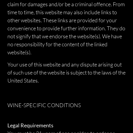
claim for damages and/or be a criminal offence. From
time to time, this website may also include links to
other websites. These links are provided for your
convenience to provide further information. They do
not signify that we endorse the website(s). We have
no responsibility for the content of the linked
website(s).
Your use of this website and any dispute arising out
of such use of the website is subject to the laws of the
United States.
WINE-SPECIFIC CONDITIONS
Legal Requirements