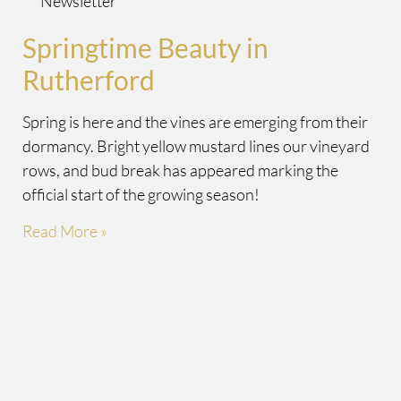
Newsletter
Springtime Beauty in
Rutherford
Spring is here and the vines are emerging from their
dormancy. Bright yellow mustard lines our vineyard
rows, and bud break has appeared marking the
official start of the growing season!
Read More »