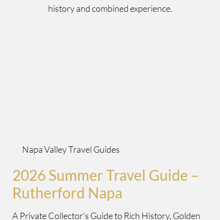
history and combined experience.
Napa Valley Travel Guides
2026 Summer Travel Guide –
Rutherford Napa
A Private Collector’s Guide to Rich History, Golden