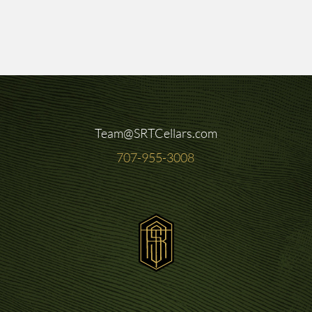
Team@SRTCellars.com
707-955-3008