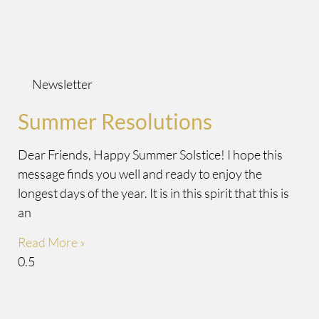
Newsletter
Summer Resolutions
Dear Friends, Happy Summer Solstice! I hope this
message finds you well and ready to enjoy the
longest days of the year. It is in this spirit that this is
an
Read More »