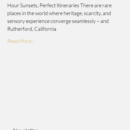
Hour Sunsets, Perfect Itineraries There are rare
places in the world where heritage, scarcity, and
sensory experience converge seamlessly – and
Rutherford, California
Read More »