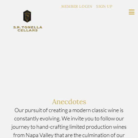
MEMBER LOGIN
SIGN UP
Anecdotes
Our pursuit of creating a modern classic wine is
constantly evolving. We invite you to follow our
journey to hand-crafting limited production wines
from Napa Valley that are the culmination of our