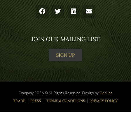
JOIN OUR MAILING LIST
SIGN UP
Company 2026 © All Rights Reserved. Design by
Gorilion
TRADE
|
PRESS
|
TERMS & CONDITIONS
|
PRIVACY POLICY