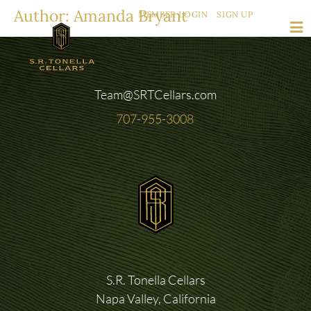
Author:
Amanda Bryant
MEMBER LOGIN
SIGN UP
Team@SRTCellars.com
707-955-3008
S.R. Tonella Cellars
Napa Valley, California