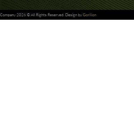
Company 2026 © All Rights Reserved. Design by
Gorilion