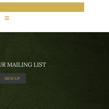
MEMBER LOGIN
SIGN UP
UR MAILING LIST
SIGN UP