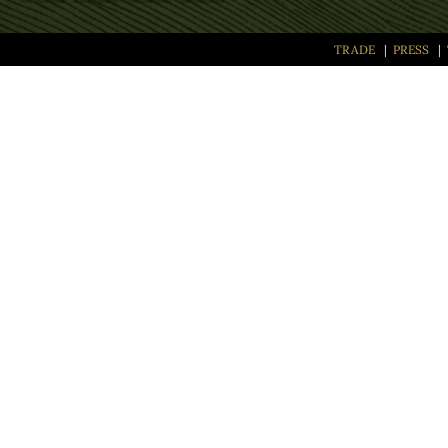
TRADE
|
PRESS
|