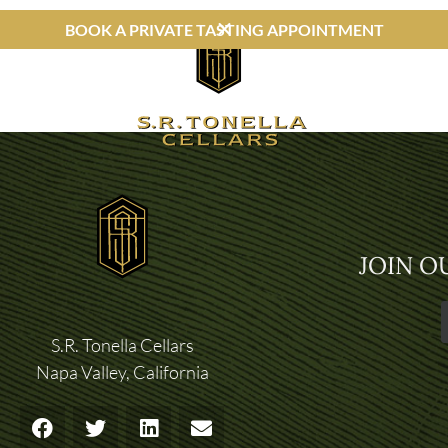
BOOK A PRIVATE TASTING APPOINTMENT
JOIN O
S.R. Tonella Cellars
Napa Valley, California