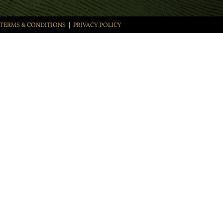
TERMS & CONDITIONS
|
PRIVACY POLICY